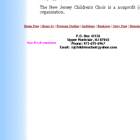
Home Page
|
About Us
|
Program Outline
|
Auditions
|
Bookings
|
Story Page
|
Directi